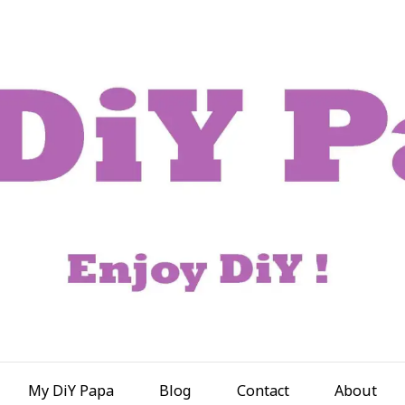
My DiY Papa
Blog
Contact
About