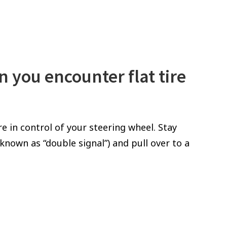
n you encounter flat tire
re in control of your steering wheel. Stay
nown as “double signal”) and pull over to a