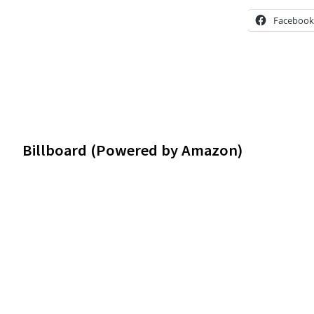
Facebook
Footer
Billboard (Powered by Amazon)
Widgets