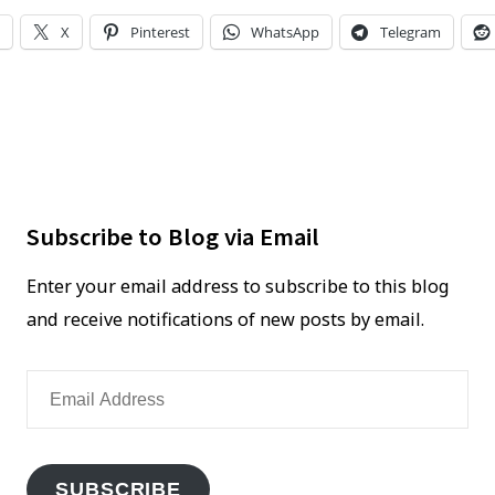
UP
encounter
X
Pinterest
WhatsApp
Telegram
YOUR
flat
CAR
tire
FIRST
WHEN
YOU
ENCOUNTER
FLAT
Subscribe to Blog via Email
TIRE
Enter your email address to subscribe to this blog
and receive notifications of new posts by email.
Email
Address
SUBSCRIBE