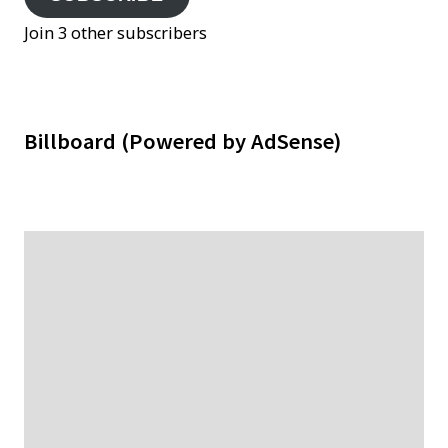
Join 3 other subscribers
Billboard (Powered by AdSense)