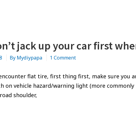
n’t jack up your car first whe
on
18
By
Mydiypapa
1 Comment
No,
don’t
counter flat tire, first thing first, make sure you a
jack
ch on vehicle hazard/warning light (more commonly k
up
(road shoulder,
your
car
NO,
first
DON’T
when
JACK
you