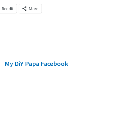
Reddit
More
My DiY Papa Facebook