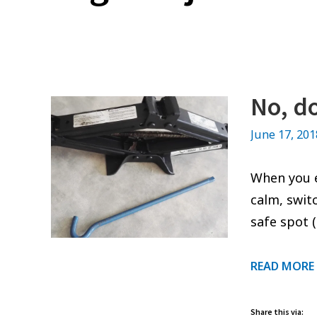
No, do
June 17, 20
When you en
calm, swit
safe spot 
READ MORE
Share this via: