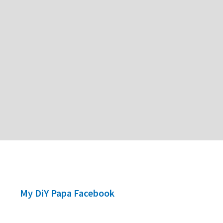
My DiY Papa Facebook