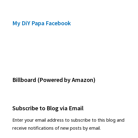
My DiY Papa Facebook
Footer
Widgets
Billboard (Powered by Amazon)
Subscribe to Blog via Email
Enter your email address to subscribe to this blog and
receive notifications of new posts by email.