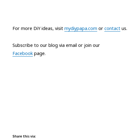
For more DiY ideas, visit
mydiypapa.com
or
contact
us.
Subscribe to our blog via email or join our
Facebook
page.
Share this via: