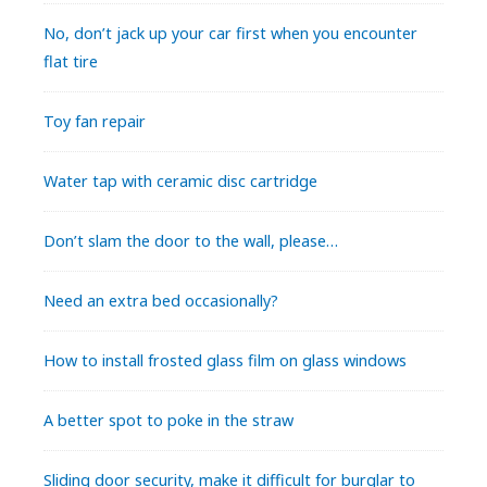
No, don’t jack up your car first when you encounter
flat tire
Toy fan repair
Water tap with ceramic disc cartridge
Don’t slam the door to the wall, please…
Need an extra bed occasionally?
How to install frosted glass film on glass windows
A better spot to poke in the straw
Sliding door security, make it difficult for burglar to