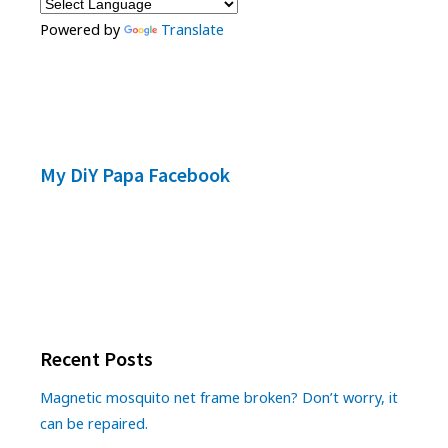
Powered by
Translate
My DiY Papa Facebook
Recent Posts
Magnetic mosquito net frame broken? Don’t worry, it
can be repaired.