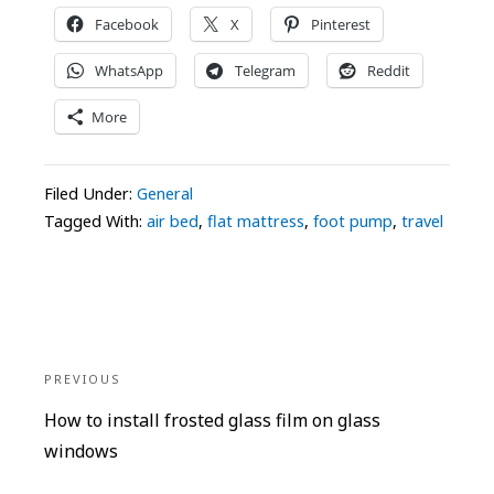
Facebook
X
Pinterest
WhatsApp
Telegram
Reddit
More
Filed Under:
General
Tagged With:
air bed
,
flat mattress
,
foot pump
,
travel
Post
navigation
PREVIOUS
Previous
How to install frosted glass film on glass
post:
windows