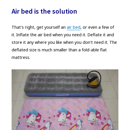
Air bed is the solution
That's right, get yourself an
air bed
, or even a few of
it. Inflate the air bed when you need it. Deflate it and
store it any where you like when you don't need it. The
deflated size is much smaller than a fold-able flat
mattress.