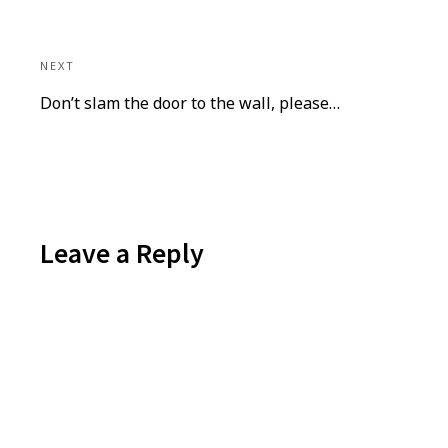
NEXT
Next
Don’t slam the door to the wall, please…
post:
Leave a Reply