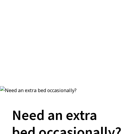
Need an extra
bed occasionally?