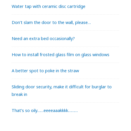
Water tap with ceramic disc cartridge
Don’t slam the door to the wall, please…
Need an extra bed occasionally?
How to install frosted glass film on glass windows
A better spot to poke in the straw
Sliding door security, make it difficult for burglar to
break in
That’s so oily……eeeeaaakkkk………