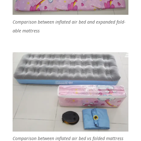
Comparison between inflated air bed and expanded fold-
able mattress
Comparison between inflated air bed vs folded mattress