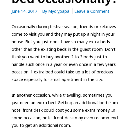
on
June 14, 2017
By
Mydiypapa
Leave a Comment
Need
an
Occasionally during festive season, friends or relatives
extra
come to visit you and they may put up a night in your
bed
house. But you just don't have so many extra beds
occasional
other than the existing beds in the guest room. Don't
think you want to buy another 2 to 3 beds just to
handle such once in a year or even once in a few years
occasion. 1 extra bed could take up a lot of precious
space especially for small apartment in the city.
In another occasion, while travelling, sometimes you
just need an extra bed. Getting an additional bed from
hotel front desk could cost you some extra money. In
some occasion, hotel front desk may even recommend
you to get an additional room.