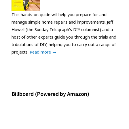
This hands-on guide will help you prepare for and
manage simple home repairs and improvements. Jeff
Howell (the Sunday Telegraph's DIY columnist) and a
host of other experts guide you through the trials and
tribulations of DIY, helping you to carry out a range of
projects.
Read more →
Billboard (Powered by Amazon)