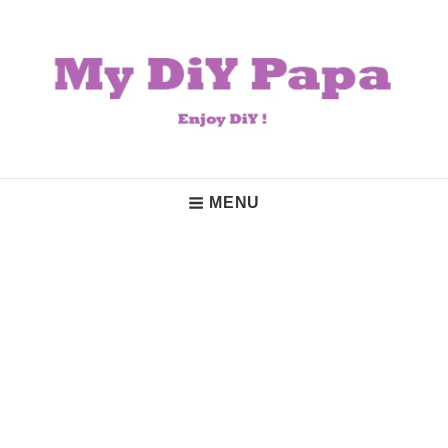
Skip
to
content
My DiY Papa
Enjoy DiY!
Main
MENU
Navigation