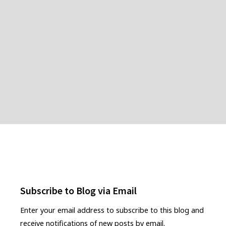
Subscribe to Blog via Email
Enter your email address to subscribe to this blog and
receive notifications of new posts by email.