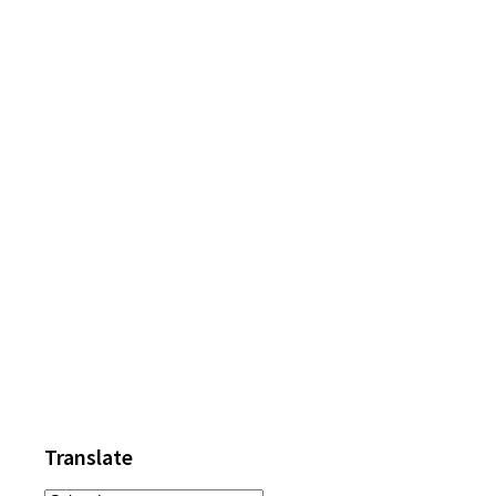
Primary
Sidebar
Translate