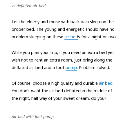
vs deflated air bed
Let the elderly and those with back pain sleep on the
proper bed. The young and energetic should have no
problem sleeping on these
air bed
s for a night or two.
While you plan your trip, if you need an extra bed yet
wish not to rent an extra room, just bring along the
deflated air bed and a foot
pump
. Problem solved.
Of course, choose a high quality and durable
air bed
.
You don't want the air bed deflated in the middle of
the night, half way of your sweet dream, do you?
Air bed with foot pump