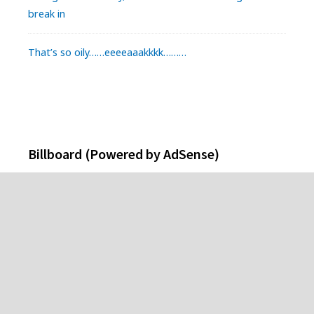
break in
That’s so oily……eeeeaaakkkk………
Billboard (Powered by AdSense)