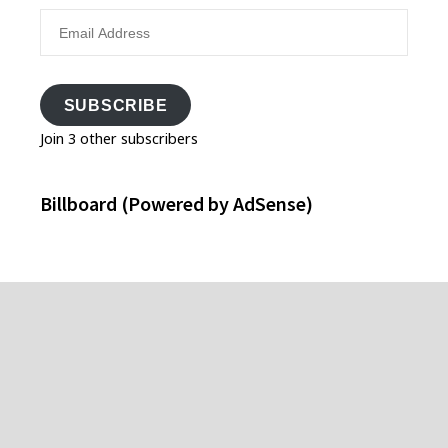
Email
Address
SUBSCRIBE
Join 3 other subscribers
Billboard (Powered by AdSense)