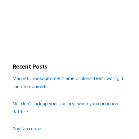
Recent Posts
Magnetic mosquito net frame broken? Don’t worry, it
can be repaired.
No, don’t jack up your car first when you encounter
flat tire
Toy fan repair