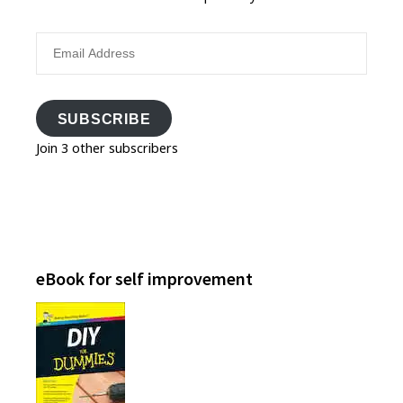
Email
Address
SUBSCRIBE
Join 3 other subscribers
eBook for self improvement